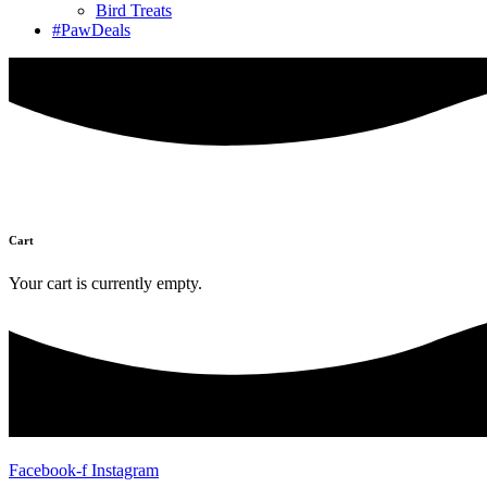
Bird Treats
#PawDeals
Cart
Your cart is currently empty.
Facebook-f
Instagram