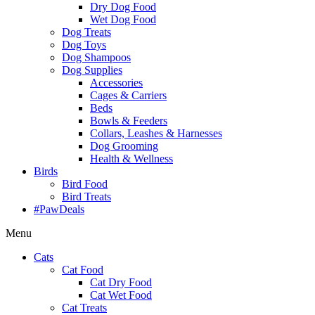
Dry Dog Food
Wet Dog Food
Dog Treats
Dog Toys
Dog Shampoos
Dog Supplies
Accessories
Cages & Carriers
Beds
Bowls & Feeders
Collars, Leashes & Harnesses
Dog Grooming
Health & Wellness
Birds
Bird Food
Bird Treats
#PawDeals
Menu
Cats
Cat Food
Cat Dry Food
Cat Wet Food
Cat Treats