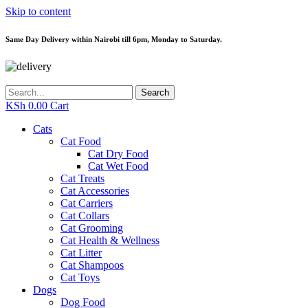
Skip to content
Same Day Delivery within Nairobi till 6pm, Monday to Saturday.
Search
KSh
0.00
Cart
Cats
Cat Food
Cat Dry Food
Cat Wet Food
Cat Treats
Cat Accessories
Cat Carriers
Cat Collars
Cat Grooming
Cat Health & Wellness
Cat Litter
Cat Shampoos
Cat Toys
Dogs
Dog Food