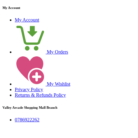
My Account
My Account
My Orders
My Wishlist
Privacy Policy
Returns & Refunds Policy
Valley Arcade Shopping Mall Branch
0786922262