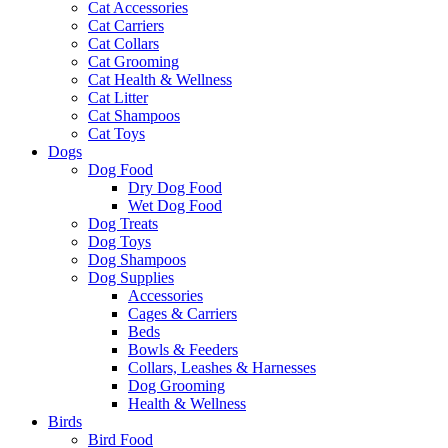
Cat Accessories
Cat Carriers
Cat Collars
Cat Grooming
Cat Health & Wellness
Cat Litter
Cat Shampoos
Cat Toys
Dogs
Dog Food
Dry Dog Food
Wet Dog Food
Dog Treats
Dog Toys
Dog Shampoos
Dog Supplies
Accessories
Cages & Carriers
Beds
Bowls & Feeders
Collars, Leashes & Harnesses
Dog Grooming
Health & Wellness
Birds
Bird Food