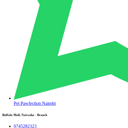
Pet Pawfection Nairobi
Buffalo Mall, Naivasha - Branch
0745282323