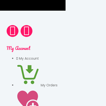
My Account
My Account
My Orders