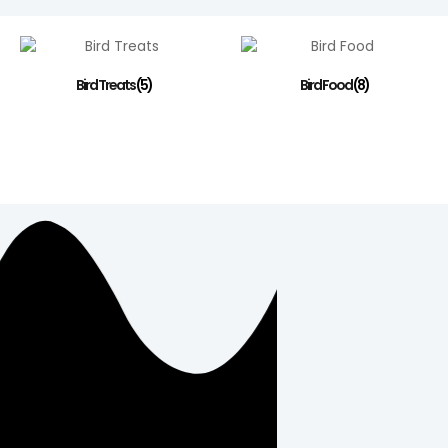
Bird Treats
(5)
Bird Food
(8)