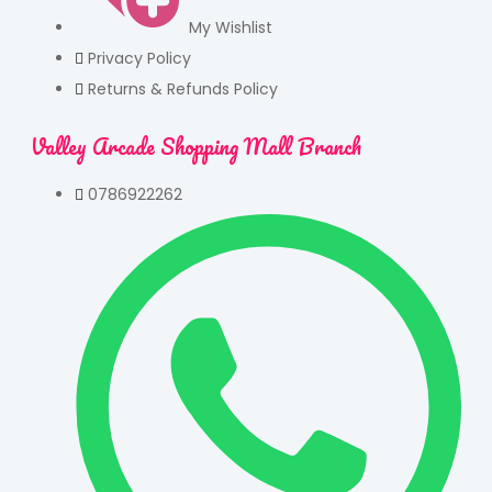
My Wishlist
Privacy Policy
Returns & Refunds Policy
Valley Arcade Shopping Mall Branch
0786922262