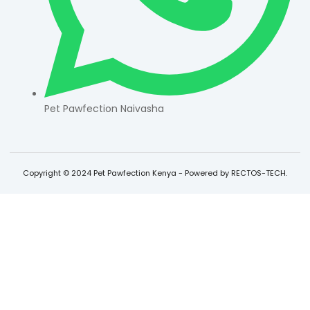
Pet Pawfection Naivasha
Copyright © 2024 Pet Pawfection Kenya - Powered by RECTOS-TECH.