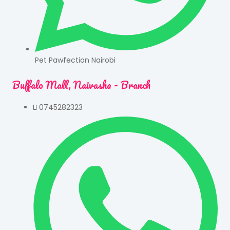
Pet Pawfection Nairobi
Buffalo Mall, Naivasha - Branch
0745282323