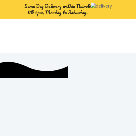
Same Day Delivery within Nairobi
till 6pm, Monday to Saturday.