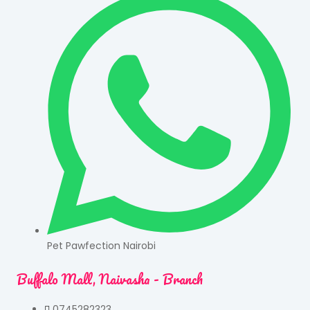
Pet Pawfection Nairobi
Buffalo Mall, Naivasha - Branch
0745282323