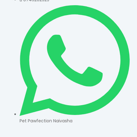
Pet Pawfection Naivasha