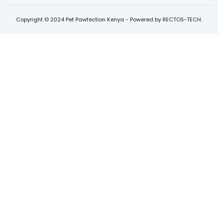
Copyright © 2024 Pet Pawfection Kenya - Powered by RECTOS-TECH.