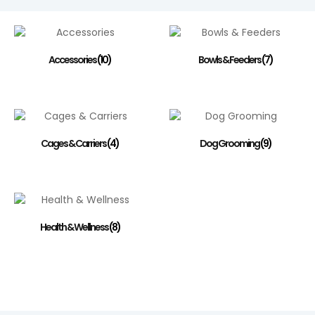
Accessories
(10)
Bowls & Feeders
(7)
Cages & Carriers
(4)
Dog Grooming
(9)
Health & Wellness
(8)