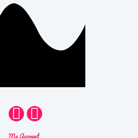
My Account