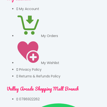
My Account
My Orders
My Wishlist
Privacy Policy
Returns & Refunds Policy
Valley Arcade Shopping Mall Branch
0786922262