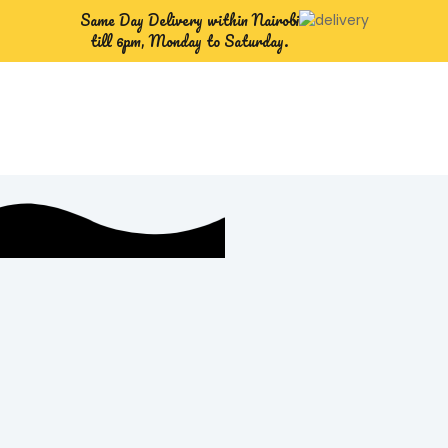
Same Day Delivery within Nairobi
till 6pm, Monday to Saturday.