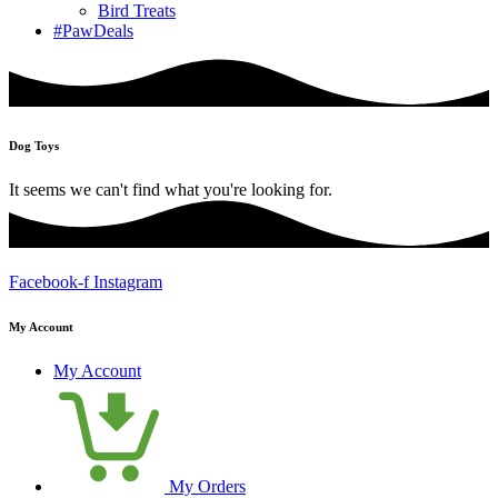
Bird Treats
#PawDeals
Dog Toys
It seems we can't find what you're looking for.
Facebook-f
Instagram
My Account
My Account
My Orders