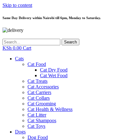
Skip to content
Same Day Delivery within Nairobi till 6pm, Monday to Saturday.
Search
KSh
0.00
Cart
Cats
Cat Food
Cat Dry Food
Cat Wet Food
Cat Treats
Cat Accessories
Cat Carriers
Cat Collars
Cat Grooming
Cat Health & Wellness
Cat Litter
Cat Shampoos
Cat Toys
Dogs
Dog Food