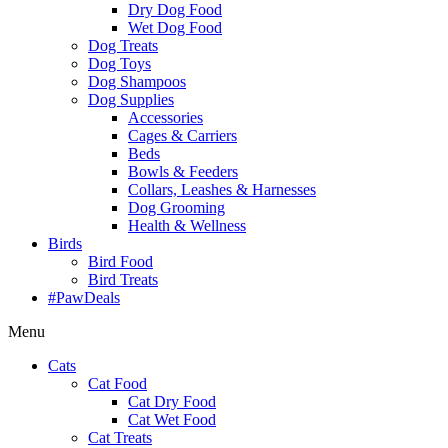
Dry Dog Food
Wet Dog Food
Dog Treats
Dog Toys
Dog Shampoos
Dog Supplies
Accessories
Cages & Carriers
Beds
Bowls & Feeders
Collars, Leashes & Harnesses
Dog Grooming
Health & Wellness
Birds
Bird Food
Bird Treats
#PawDeals
Menu
Cats
Cat Food
Cat Dry Food
Cat Wet Food
Cat Treats