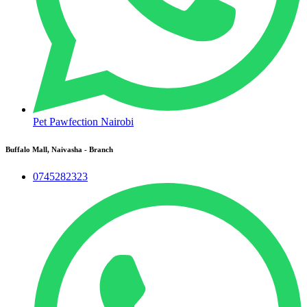
Pet Pawfection Nairobi
Buffalo Mall, Naivasha - Branch
0745282323