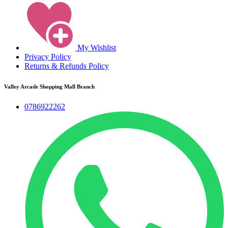
My Wishlist
Privacy Policy
Returns & Refunds Policy
Valley Arcade Shopping Mall Branch
0786922262