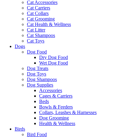
Cat Accessories
Cat Carriers
Cat Collars
Cat Grooming
Cat Health & Wellness
Cat Litter
Cat Shampoos
Cat Toys
Dogs
Dog Food
Dry Dog Food
Wet Dog Food
Dog Treats
Dog Toys
Dog Shampoos
Dog Supplies
Accessories
Cages & Carriers
Beds
Bowls & Feeders
Collars, Leashes & Harnesses
Dog Grooming
Health & Wellness
Birds
Bird Food