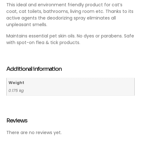
This ideal and environment friendly product for cat’s
coat, cat toilets, bathrooms, living room etc. Thanks to its
active agents the deodorizing spray eliminates all
unpleasant smells.
Maintains essential pet skin oils. No dyes or parabens. Safe
with spot-on flea & tick products.
Additional information
Weight
0.175 kg
Reviews
There are no reviews yet.