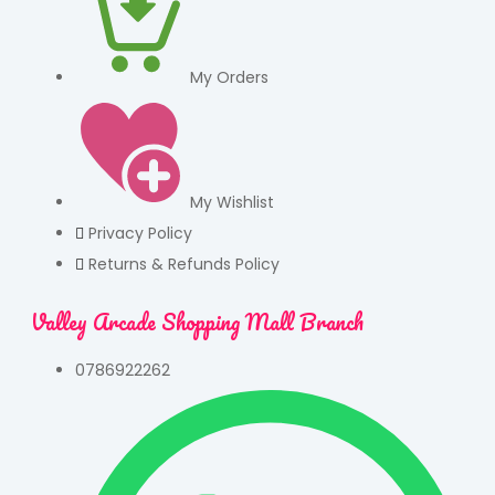
My Orders
My Wishlist
Privacy Policy
Returns & Refunds Policy
Valley Arcade Shopping Mall Branch
0786922262