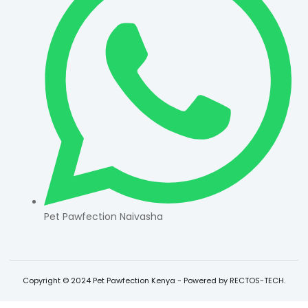
Pet Pawfection Naivasha
Copyright © 2024 Pet Pawfection Kenya - Powered by RECTOS-TECH.