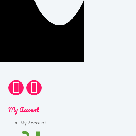
My Account
My Account