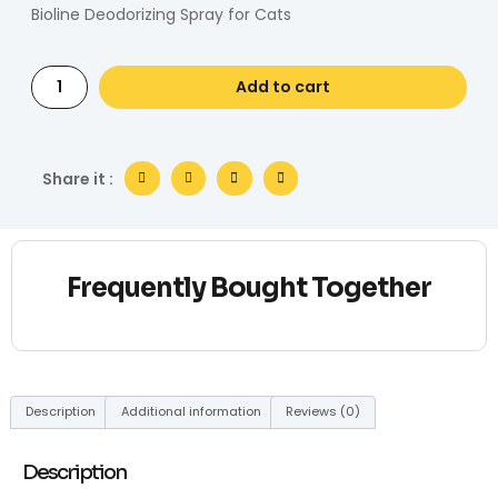
Bioline Deodorizing Spray for Cats
Add to cart
Share it :
Frequently Bought Together
Description
Additional information
Reviews (0)
Description