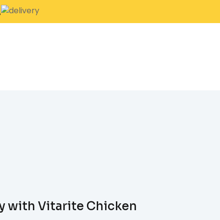
.
y with Vitarite Chicken