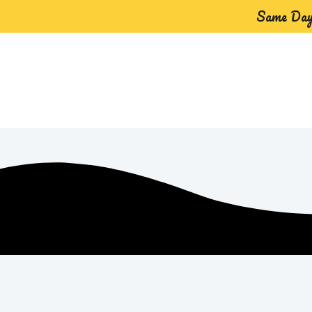
Same Day 