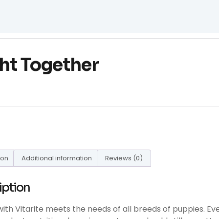
ht Together
ion
Additional information
Reviews (0)
iption
with Vitarite meets the needs of all breeds of puppies. Even