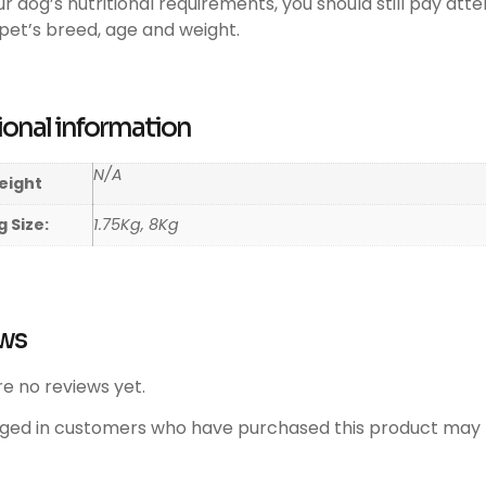
our dog’s nutritional requirements, you should still pay att
pet’s breed, age and weight.
ional information
N/A
eight
 Size:
1.75Kg, 8Kg
ws
e no reviews yet.
gged in customers who have purchased this product may l