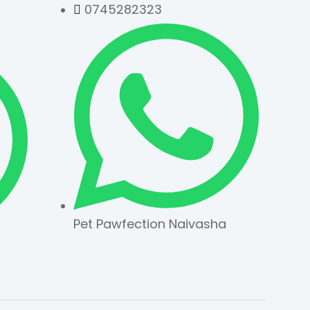
0745282323
Pet Pawfection Naivasha