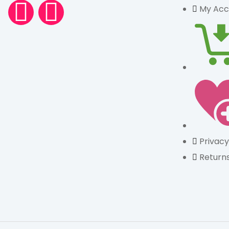
My Acc
Privacy
Returns