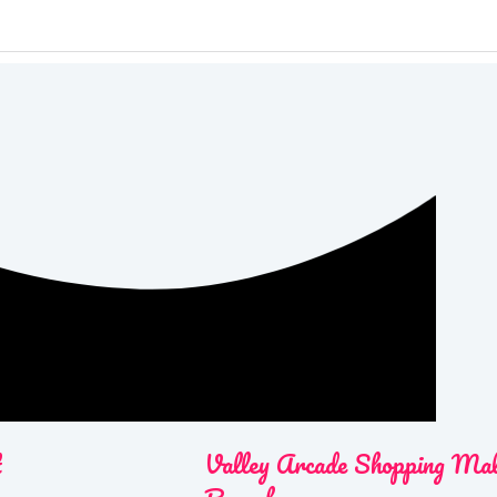
t
Valley Arcade Shopping Ma