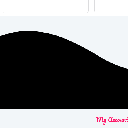
My Accoun