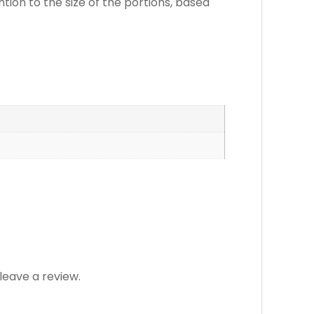
ention to the size of the portions, based
eave a review.