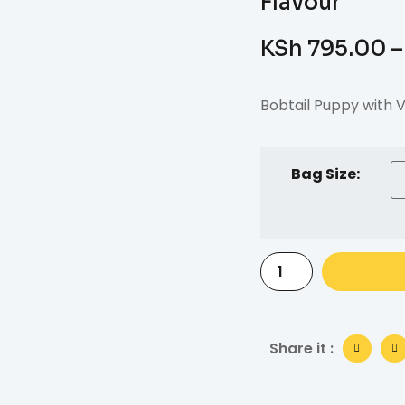
Flavour
KSh
795.00
–
Bobtail Puppy with V
Bag Size:
Share it :