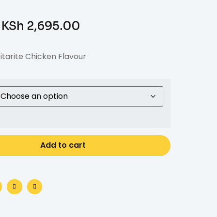
KSh
2,695.00
itarite Chicken Flavour
Add to cart