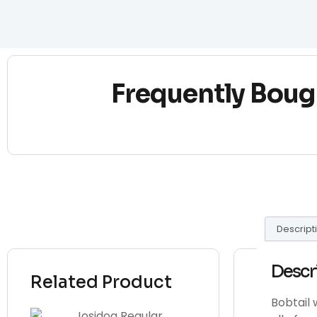
Frequently Boug
Descript
Descr
Related Product
Bobtail 