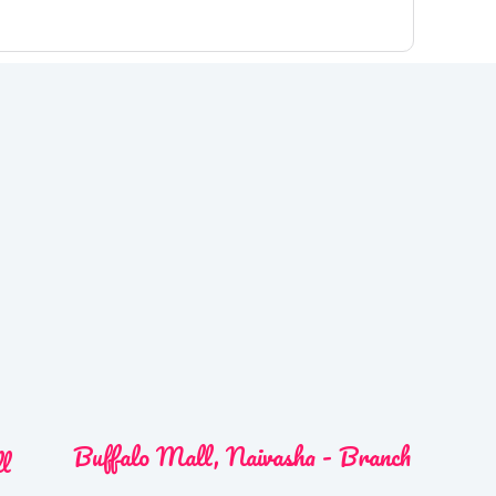
Buffalo Mall, Naivasha - Branch
ll