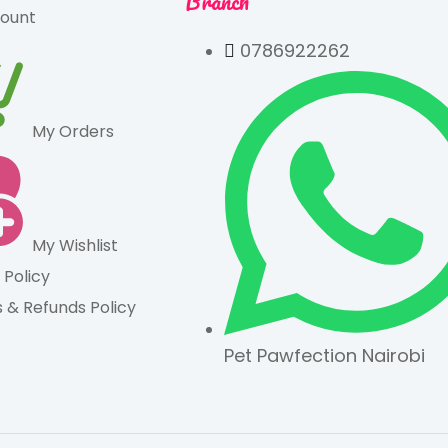
Branch
ount
0786922262
My Orders
My Wishlist
 Policy
 & Refunds Policy
Pet Pawfection Nairobi