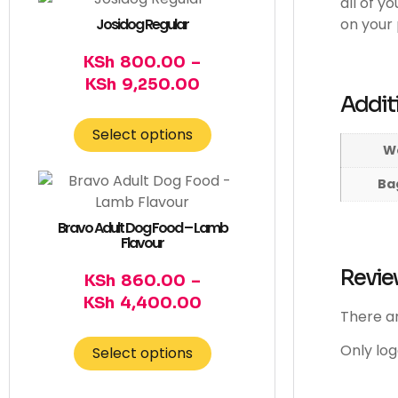
all of y
Josidog Regular
on your 
KSh
800.00
–
KSh
9,250.00
Addit
Select options
W
Bag
Bravo Adult Dog Food – Lamb
Flavour
Revie
KSh
860.00
–
KSh
4,400.00
There ar
Only lo
Select options