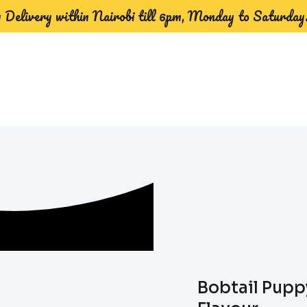
Delivery within Nairobi till 6pm, Monday to Saturday
Bobtail Pupp