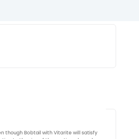
 though Bobtail with Vitarite will satisfy