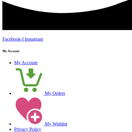
Facebook-f
Instagram
My Account
My Account
My Orders
My Wishlist
Privacy Policy