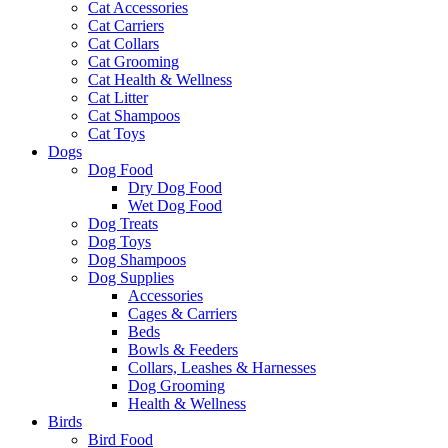
Cat Accessories
Cat Carriers
Cat Collars
Cat Grooming
Cat Health & Wellness
Cat Litter
Cat Shampoos
Cat Toys
Dogs
Dog Food
Dry Dog Food
Wet Dog Food
Dog Treats
Dog Toys
Dog Shampoos
Dog Supplies
Accessories
Cages & Carriers
Beds
Bowls & Feeders
Collars, Leashes & Harnesses
Dog Grooming
Health & Wellness
Birds
Bird Food