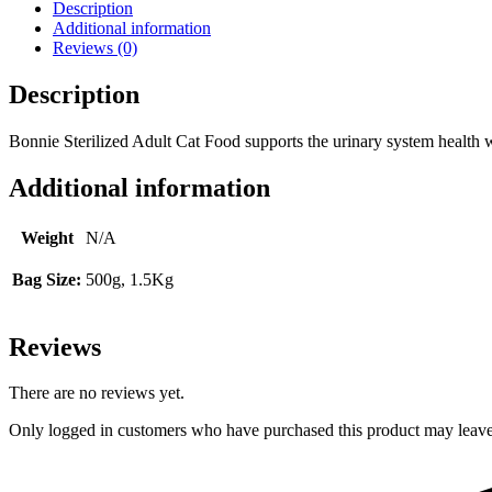
Description
Additional information
Reviews (0)
Description
Bonnie Sterilized Adult Cat Food supports the urinary system health wi
Additional information
Weight
N/A
Bag Size:
500g, 1.5Kg
Reviews
There are no reviews yet.
Only logged in customers who have purchased this product may leave