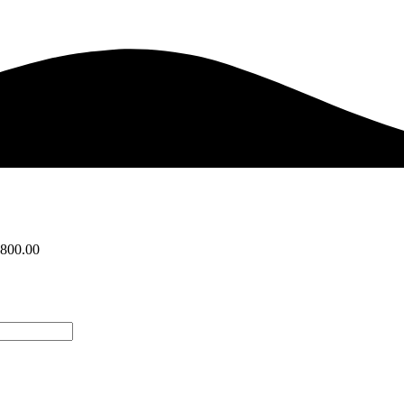
,800.00