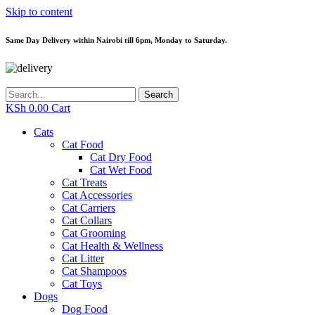
Skip to content
Same Day Delivery within Nairobi till 6pm, Monday to Saturday.
Search
KSh
0.00
Cart
Cats
Cat Food
Cat Dry Food
Cat Wet Food
Cat Treats
Cat Accessories
Cat Carriers
Cat Collars
Cat Grooming
Cat Health & Wellness
Cat Litter
Cat Shampoos
Cat Toys
Dogs
Dog Food