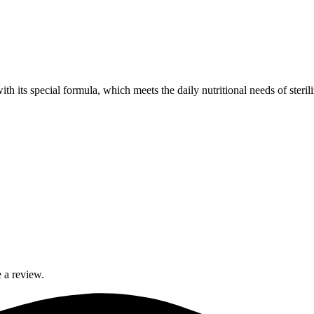
th its special formula, which meets the daily nutritional needs of steri
 a review.