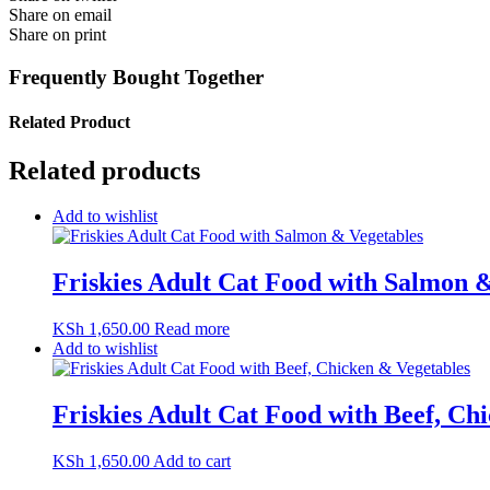
Share on email
Share on print
Frequently Bought Together
Related Product
Related products
Add to wishlist
Friskies Adult Cat Food with Salmon 
KSh
1,650.00
Read more
Add to wishlist
Friskies Adult Cat Food with Beef, Ch
KSh
1,650.00
Add to cart