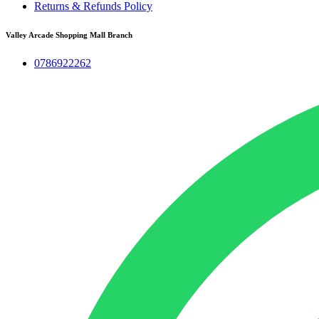
Returns & Refunds Policy
Valley Arcade Shopping Mall Branch
0786922262