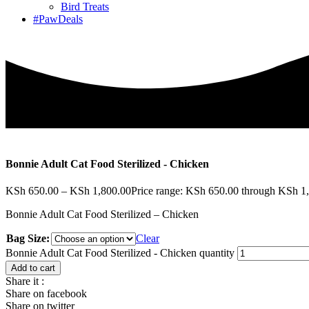
Bird Treats
#PawDeals
Bonnie Adult Cat Food Sterilized - Chicken
KSh
650.00
–
KSh
1,800.00
Price range: KSh 650.00 through KSh 1
Bonnie Adult Cat Food Sterilized – Chicken
Bag Size:
Clear
Bonnie Adult Cat Food Sterilized - Chicken quantity
Add to cart
Share it :
Share on facebook
Share on twitter