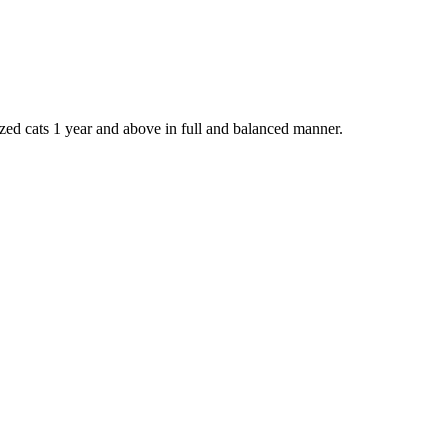
lized cats 1 year and above in full and balanced manner.