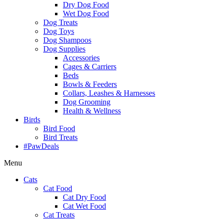
Dry Dog Food
Wet Dog Food
Dog Treats
Dog Toys
Dog Shampoos
Dog Supplies
Accessories
Cages & Carriers
Beds
Bowls & Feeders
Collars, Leashes & Harnesses
Dog Grooming
Health & Wellness
Birds
Bird Food
Bird Treats
#PawDeals
Menu
Cats
Cat Food
Cat Dry Food
Cat Wet Food
Cat Treats