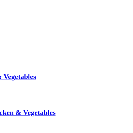
& Vegetables
icken & Vegetables