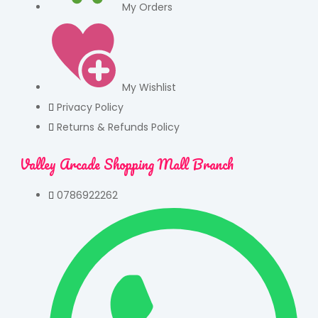
My Orders
My Wishlist
Privacy Policy
Returns & Refunds Policy
Valley Arcade Shopping Mall Branch
0786922262