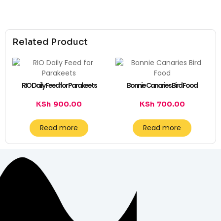
Related Product
RIO Daily Feed for Parakeets
Bonnie Canaries Bird Food
KSh
900.00
KSh
700.00
Read more
Read more