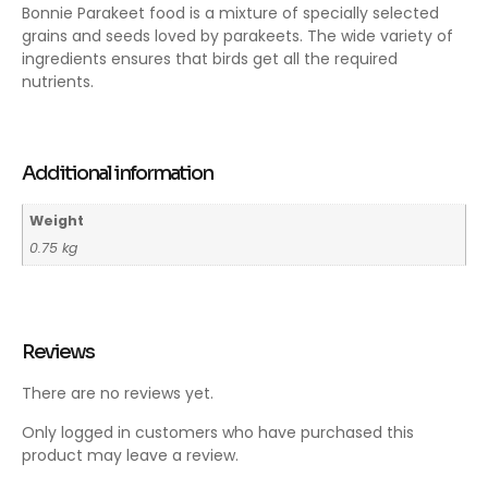
Bonnie Parakeet food is a mixture of specially selected
grains and seeds loved by parakeets. The wide variety of
ingredients ensures that birds get all the required
nutrients.
Additional information
Weight
0.75 kg
Reviews
There are no reviews yet.
Only logged in customers who have purchased this
product may leave a review.