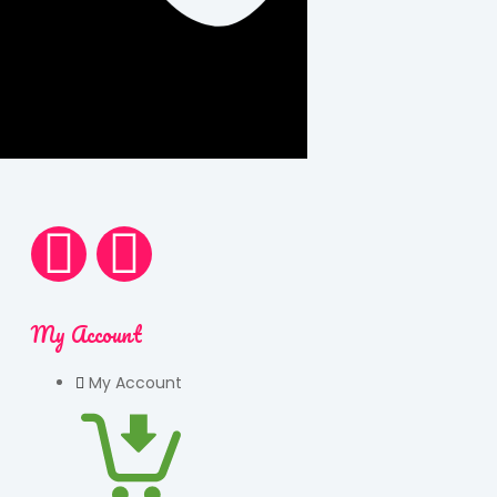
My Account
My Account