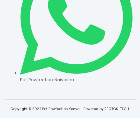
Pet Pawfection Naivasha
Copyright © 2024 Pet Pawfection Kenya - Powered by RECTOS-TECH.