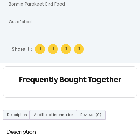
Bonnie Parakeet Bird Food
Out of stock
Share it :
Frequently Bought Together
Description
Additional information
Reviews (0)
Description