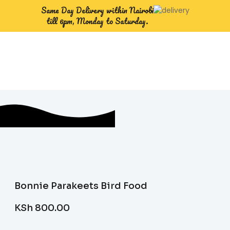
Same Day Delivery within Nairobi
till 6pm, Monday to Saturday.
Bonnie Parakeets Bird Food
KSh
800.00