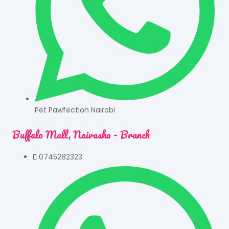
Pet Pawfection Nairobi
Buffalo Mall, Naivasha - Branch
0745282323