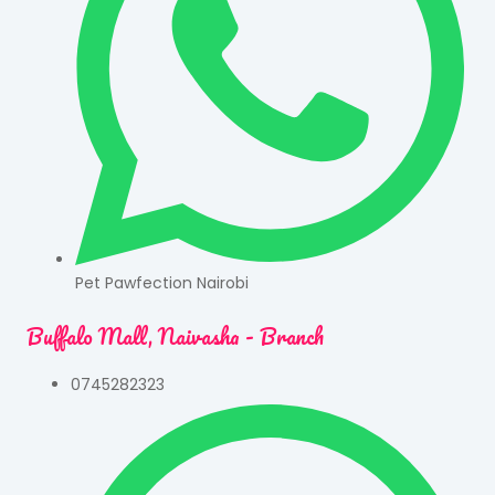
Pet Pawfection Nairobi
Buffalo Mall, Naivasha - Branch
0745282323