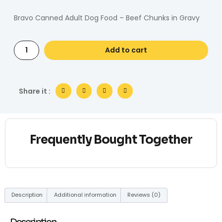
Bravo Canned Adult Dog Food – Beef Chunks in Gravy
Add to cart
Share it :
Frequently Bought Together
Description
Additional information
Reviews (0)