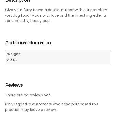
Description
Give your furry friend a delicious treat with our premium
wet dog food! Made with love and the finest ingredients
for a healthy, happy pup.
Additional information
Weight
0.4 kg
Reviews
There are no reviews yet.
Only logged in customers who have purchased this
product may leave a review.