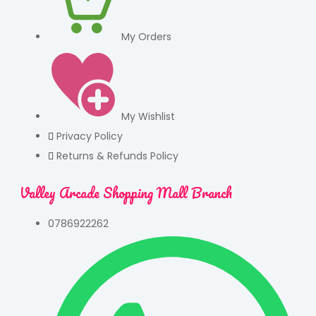
My Orders
My Wishlist
Privacy Policy
Returns & Refunds Policy
Valley Arcade Shopping Mall Branch
0786922262