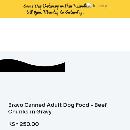
Same Day Delivery within Nairobi
till 6pm, Monday to Saturday.
Bravo Canned Adult Dog Food - Beef
Chunks in Gravy
KSh
250.00