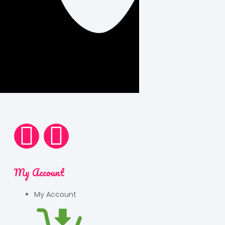
My Account
My Account