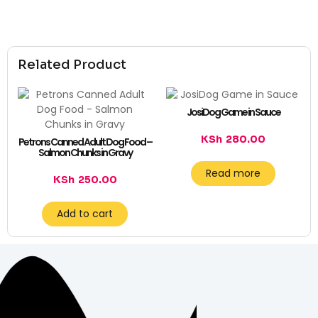
Related Product
JosiDog Game in Sauce
KSh
280.00
Petrons Canned Adult Dog Food –
Salmon Chunks in Gravy
Read more
KSh
250.00
Add to cart