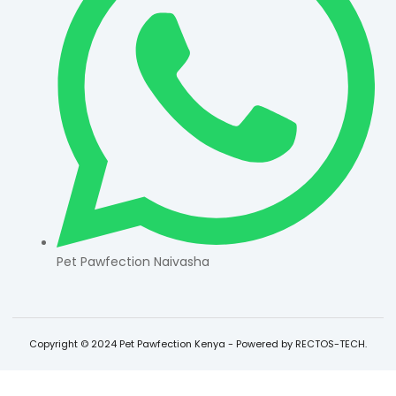
Pet Pawfection Naivasha
Copyright © 2024 Pet Pawfection Kenya - Powered by RECTOS-TECH.