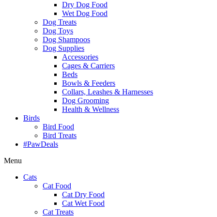
Dry Dog Food
Wet Dog Food
Dog Treats
Dog Toys
Dog Shampoos
Dog Supplies
Accessories
Cages & Carriers
Beds
Bowls & Feeders
Collars, Leashes & Harnesses
Dog Grooming
Health & Wellness
Birds
Bird Food
Bird Treats
#PawDeals
Menu
Cats
Cat Food
Cat Dry Food
Cat Wet Food
Cat Treats