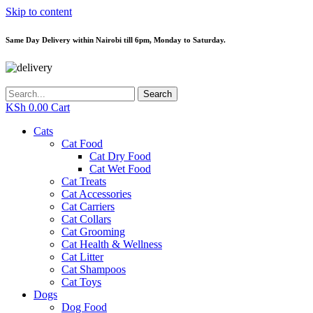
Skip to content
Same Day Delivery within Nairobi till 6pm, Monday to Saturday.
Search
KSh
0.00
Cart
Cats
Cat Food
Cat Dry Food
Cat Wet Food
Cat Treats
Cat Accessories
Cat Carriers
Cat Collars
Cat Grooming
Cat Health & Wellness
Cat Litter
Cat Shampoos
Cat Toys
Dogs
Dog Food