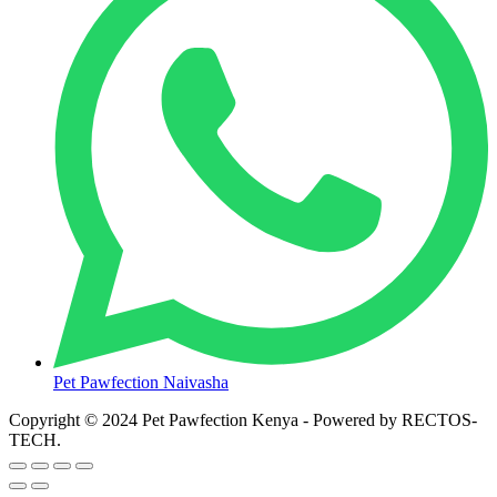
Pet Pawfection Naivasha
Copyright © 2024 Pet Pawfection Kenya - Powered by RECTOS-
TECH.