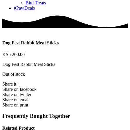
Bird Treats
#PawDeals
Dog Fest Rabbit Meat Sticks
KSh
200.00
Dog Fest Rabbit Meat Sticks
Out of stock
Share it :
Share on facebook
Share on twitter
Share on email
Share on print
Frequently Bought Together
Related Product