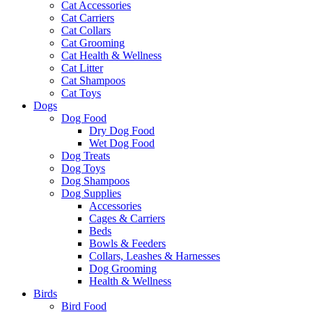
Cat Accessories
Cat Carriers
Cat Collars
Cat Grooming
Cat Health & Wellness
Cat Litter
Cat Shampoos
Cat Toys
Dogs
Dog Food
Dry Dog Food
Wet Dog Food
Dog Treats
Dog Toys
Dog Shampoos
Dog Supplies
Accessories
Cages & Carriers
Beds
Bowls & Feeders
Collars, Leashes & Harnesses
Dog Grooming
Health & Wellness
Birds
Bird Food