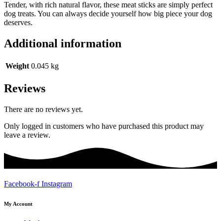
Tender, with rich natural flavor, these meat sticks are simply perfect
dog treats. You can always decide yourself how big piece your dog
deserves.
Additional information
Weight
0.045 kg
Reviews
There are no reviews yet.
Only logged in customers who have purchased this product may
leave a review.
Facebook-f
Instagram
My Account