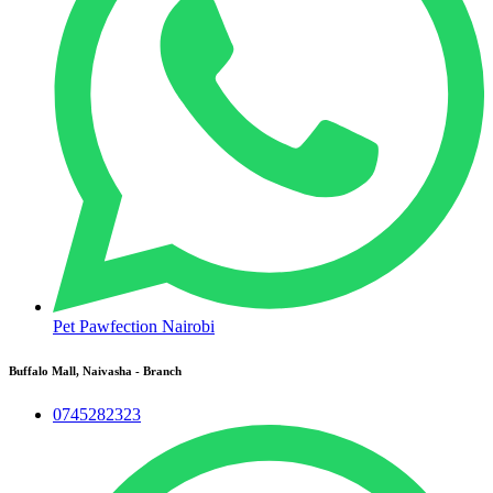
Pet Pawfection Nairobi
Buffalo Mall, Naivasha - Branch
0745282323