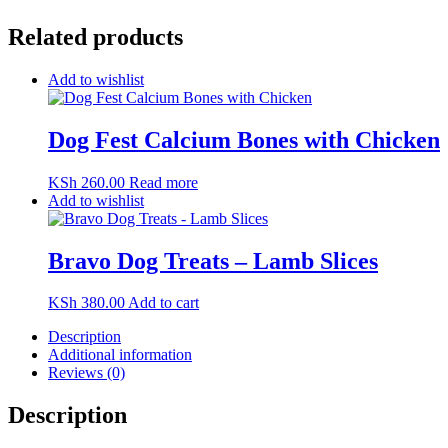
Related products
Add to wishlist
Dog Fest Calcium Bones with Chicken
KSh
260.00
Read more
Add to wishlist
Bravo Dog Treats – Lamb Slices
KSh
380.00
Add to cart
Description
Additional information
Reviews (0)
Description