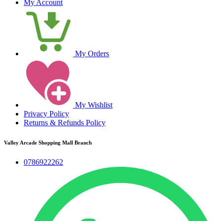
My Account
My Orders
My Wishlist
Privacy Policy
Returns & Refunds Policy
Valley Arcade Shopping Mall Branch
0786922262