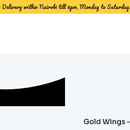
Delivery within Nairobi till 6pm, Monday to Saturday
Gold Wings -