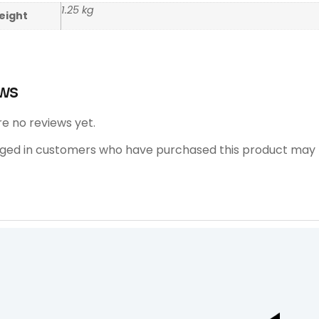
1.25 kg
eight
ws
e no reviews yet.
gged in customers who have purchased this product may l