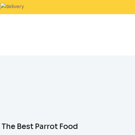
.
 The Best Parrot Food