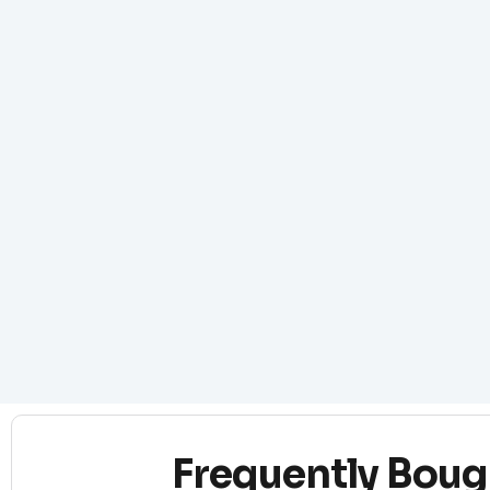
Frequently Boug