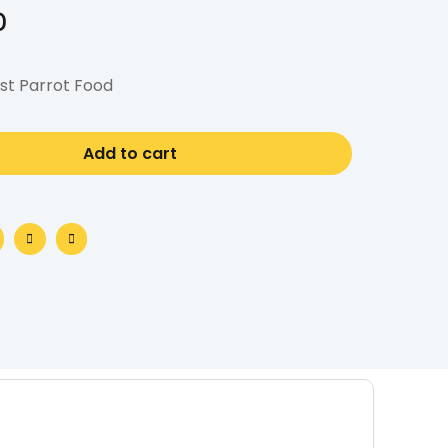
0
st Parrot Food
Add to cart