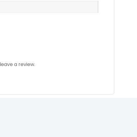
eave a review.