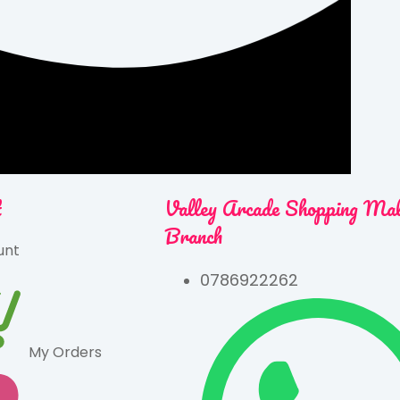
t
Valley Arcade Shopping Ma
Branch
unt
0786922262
My Orders