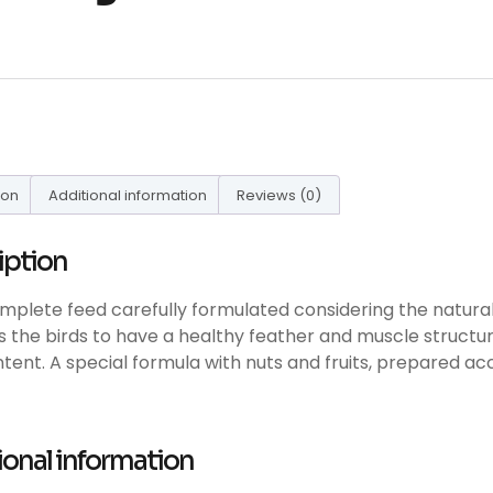
ion
Additional information
Reviews (0)
iption
complete feed carefully formulated considering the natural 
 the birds to have a healthy feather and muscle structure
ontent. A special formula with nuts and fruits, prepared ac
ional information