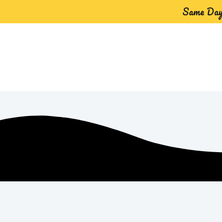
Same Day 