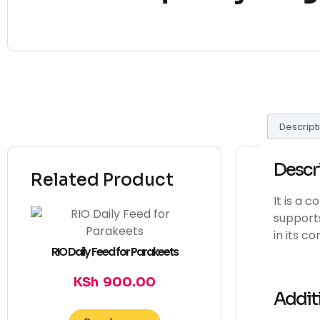
Descript
Descr
Related Product
It is a 
supports
in its c
RIO Daily Feed for Parakeets
KSh
900.00
Addit