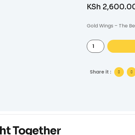
KSh
2,600.0
Gold Wings – The Be
Share it :
ht Together