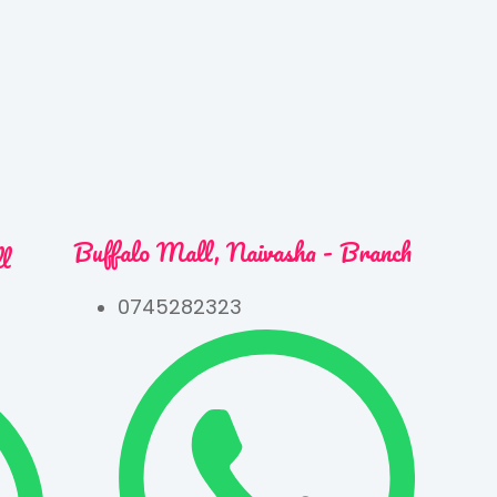
Buffalo Mall, Naivasha - Branch
ll
0745282323