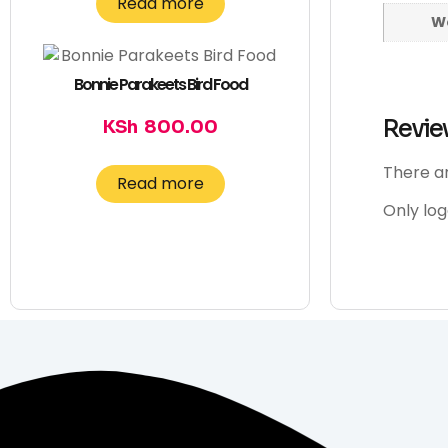
Read more
W
Bonnie Parakeets Bird Food
Revie
KSh
800.00
There ar
Read more
Only lo