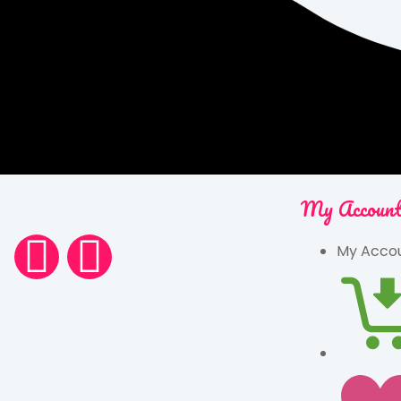
My Accoun
My Acco