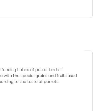
feeding habits of parrot birds. It
 with the special grains and fruits used
cording to the taste of parrots.