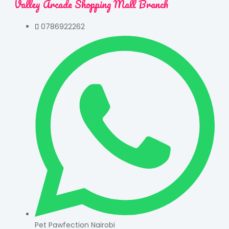
Valley Arcade Shopping Mall Branch
0786922262
Pet Pawfection Nairobi