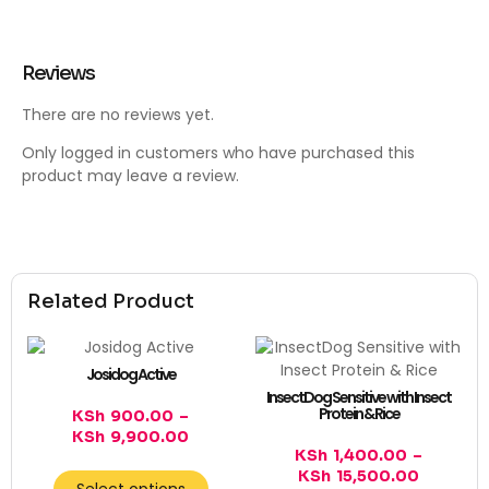
Reviews
There are no reviews yet.
Only logged in customers who have purchased this
product may leave a review.
Related Product
Josidog Active
InsectDog Sensitive with Insect
Protein & Rice
KSh
900.00
–
KSh
9,900.00
KSh
1,400.00
–
KSh
15,500.00