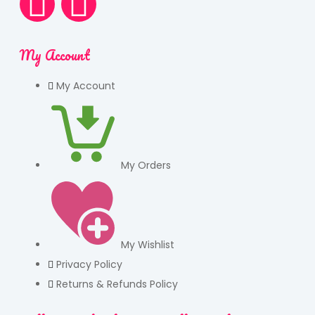
My Account
My Account
My Orders
My Wishlist
Privacy Policy
Returns & Refunds Policy