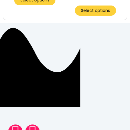
Select options
Select options