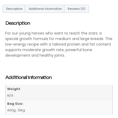
Description
Additional information
Reviews (0)
Description
For our young heroes who want to reach the stars: a
special growth formula for medium and large breeds. This
low-energy recipe with a tailored protein and fat content
supports moderate growth rate, powerful bone
development and healthy joints.
Additional information
Weight
N/A
Bag Size:
900g, 15Kg