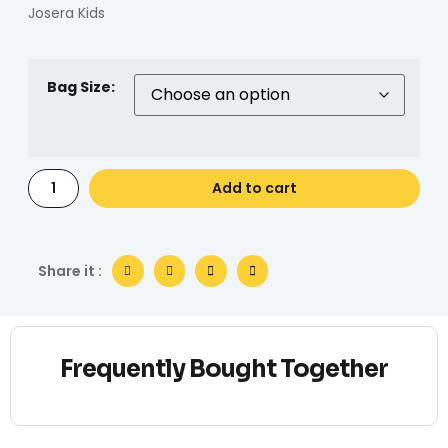
Josera Kids
Bag Size:
Add to cart
Share it :
Frequently Bought Together