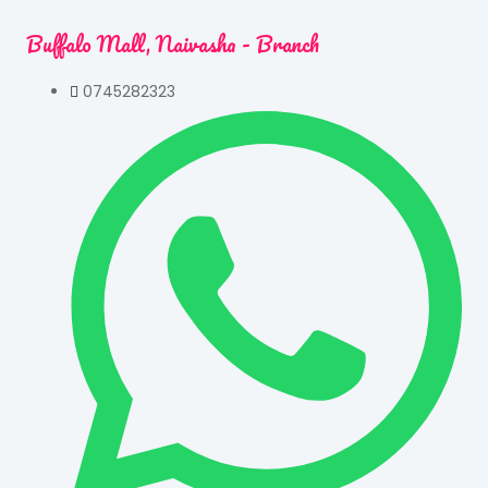
Buffalo Mall, Naivasha - Branch
0745282323