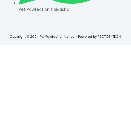
Pet Pawfection Naivasha
Copyright © 2024 Pet Pawfection Kenya - Powered by RECTOS-TECH.