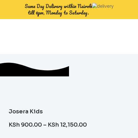
Same Day Delivery within Nairobi
till 6pm, Monday to Saturday.
Josera Kids
KSh
900.00
–
KSh
12,150.00