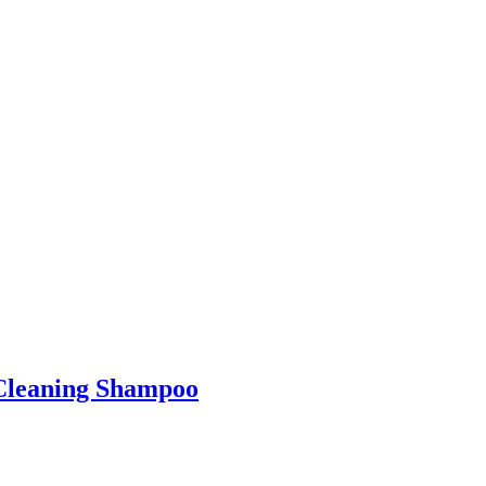
-Cleaning Shampoo