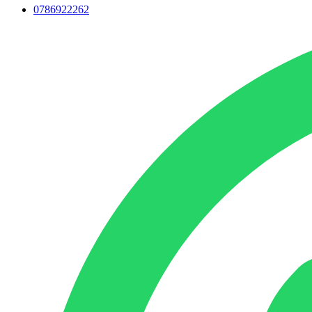
0786922262