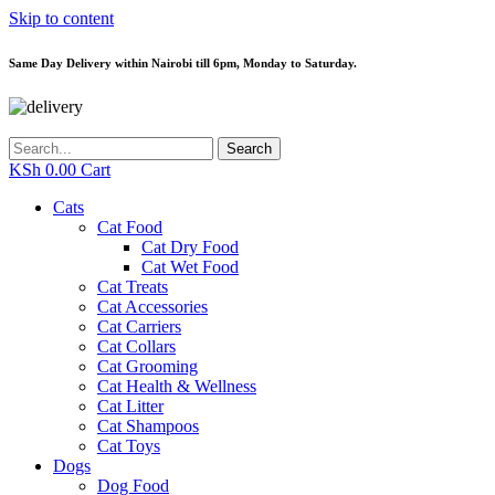
Skip to content
Same Day Delivery within Nairobi till 6pm, Monday to Saturday.
Search
KSh
0.00
Cart
Cats
Cat Food
Cat Dry Food
Cat Wet Food
Cat Treats
Cat Accessories
Cat Carriers
Cat Collars
Cat Grooming
Cat Health & Wellness
Cat Litter
Cat Shampoos
Cat Toys
Dogs
Dog Food