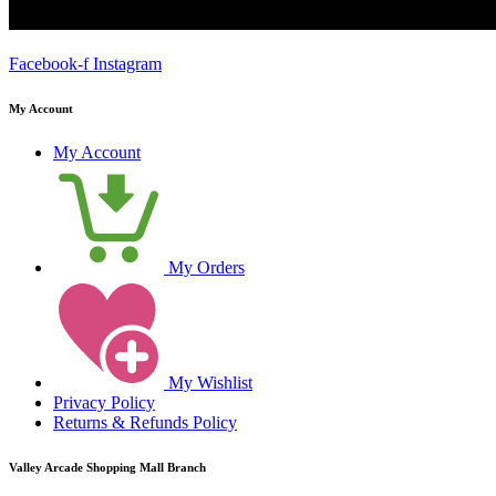
Facebook-f
Instagram
My Account
My Account
My Orders
My Wishlist
Privacy Policy
Returns & Refunds Policy
Valley Arcade Shopping Mall Branch