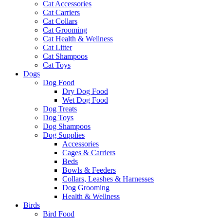
Cat Accessories
Cat Carriers
Cat Collars
Cat Grooming
Cat Health & Wellness
Cat Litter
Cat Shampoos
Cat Toys
Dogs
Dog Food
Dry Dog Food
Wet Dog Food
Dog Treats
Dog Toys
Dog Shampoos
Dog Supplies
Accessories
Cages & Carriers
Beds
Bowls & Feeders
Collars, Leashes & Harnesses
Dog Grooming
Health & Wellness
Birds
Bird Food