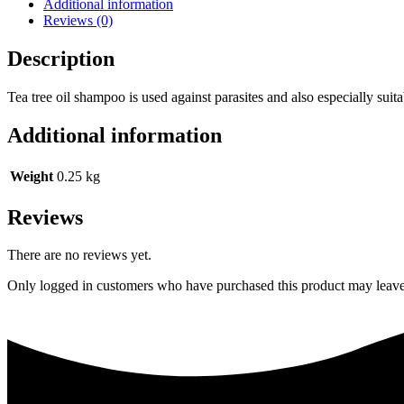
Additional information
Reviews (0)
Description
Tea tree oil shampoo is used against parasites and also especially suitabl
Additional information
Weight
0.25 kg
Reviews
There are no reviews yet.
Only logged in customers who have purchased this product may leave