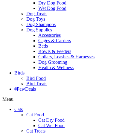
Dry Dog Food
Wet Dog Food
Dog Treats
Dog Toys
Dog Shampoos
Dog Supplies
Accessories
Cages & Carriers
Beds
Bowls & Feeders
Collars, Leashes & Harnesses
Dog Grooming
Health & Wellness
Birds
Bird Food
Bird Treats
#PawDeals
Menu
Cats
Cat Food
Cat Dry Food
Cat Wet Food
Cat Treats