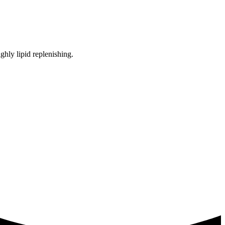
ighly lipid replenishing.