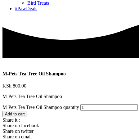
Bird Treats
#PawDeals
M-Pets Tea Tree Oil Shampoo
KSh
800.00
M-Pets Tea Tree Oil Shampoo
M-Pets Tea Tree Oil Shampoo quantity
Add to cart
Share it :
Share on facebook
Share on twitter
Share on email