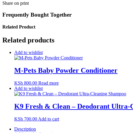
Share on print
Frequently Bought Together
Related Product
Related products
Add to wishlist
M-Pets Baby Powder Conditioner
KSh
800.00
Read more
Add to wishlist
K9 Fresh & Clean – Deodorant Ultra
KSh
700.00
Add to cart
Description