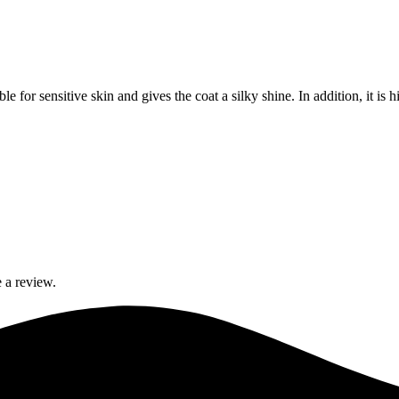
e for sensitive skin and gives the coat a silky shine. In addition, it is h
 a review.