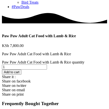
Bird Treats
#PawDeals
Paw Paw Adult Cat Food with Lamb & Rice
KSh
7,800.00
Paw Paw Adult Cat Food with Lamb & Rice
Paw Paw Adult Cat Food with Lamb & Rice quantity
Add to cart
Share it :
Share on facebook
Share on twitter
Share on email
Share on print
Frequently Bought Together