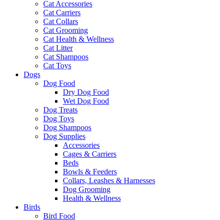
Cat Accessories
Cat Carriers
Cat Collars
Cat Grooming
Cat Health & Wellness
Cat Litter
Cat Shampoos
Cat Toys
Dogs
Dog Food
Dry Dog Food
Wet Dog Food
Dog Treats
Dog Toys
Dog Shampoos
Dog Supplies
Accessories
Cages & Carriers
Beds
Bowls & Feeders
Collars, Leashes & Harnesses
Dog Grooming
Health & Wellness
Birds
Bird Food