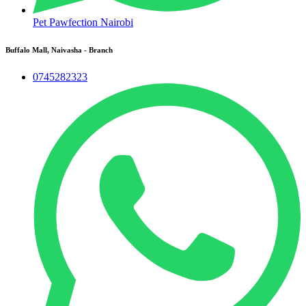
Pet Pawfection Nairobi
Buffalo Mall, Naivasha - Branch
0745282323