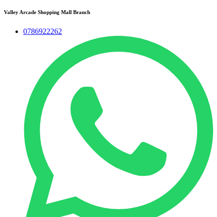
Valley Arcade Shopping Mall Branch
0786922262