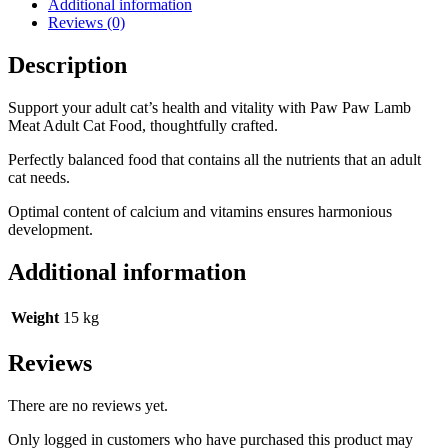
Additional information
Reviews (0)
Description
Support your adult cat’s health and vitality with Paw Paw Lamb
Meat Adult Cat Food, thoughtfully crafted.
Perfectly balanced food that contains all the nutrients that an adult
cat needs.
Optimal content of calcium and vitamins ensures harmonious
development.
Additional information
Weight
15 kg
Reviews
There are no reviews yet.
Only logged in customers who have purchased this product may