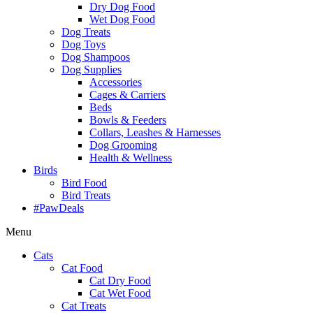
Dry Dog Food
Wet Dog Food
Dog Treats
Dog Toys
Dog Shampoos
Dog Supplies
Accessories
Cages & Carriers
Beds
Bowls & Feeders
Collars, Leashes & Harnesses
Dog Grooming
Health & Wellness
Birds
Bird Food
Bird Treats
#PawDeals
Menu
Cats
Cat Food
Cat Dry Food
Cat Wet Food
Cat Treats