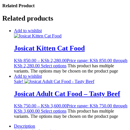
Related Product
Related products
Add to wishlist
Josicat Kitten Cat Food
KSh
850.00
–
KSh
2,280.00
Price range: KSh 850.00 through
KSh 2,280.00
Select options
This product has multiple
variants. The options may be chosen on the product page
Add to wishlist
Sale!
Josicat Adult Cat Food – Tasty Beef
KSh
750.00
–
KSh
3,600.00
Price range: KSh 750.00 through
KSh 3,600.00
Select options
This product has multiple
variants. The options may be chosen on the product page
Description