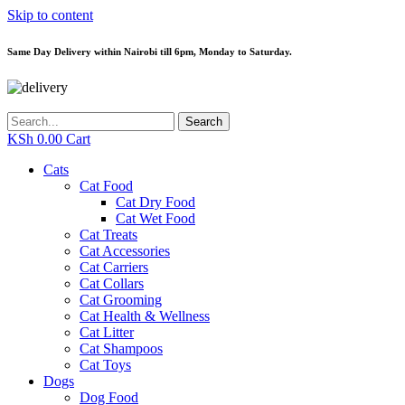
Skip to content
Same Day Delivery within Nairobi till 6pm, Monday to Saturday.
Search
KSh
0.00
Cart
Cats
Cat Food
Cat Dry Food
Cat Wet Food
Cat Treats
Cat Accessories
Cat Carriers
Cat Collars
Cat Grooming
Cat Health & Wellness
Cat Litter
Cat Shampoos
Cat Toys
Dogs
Dog Food