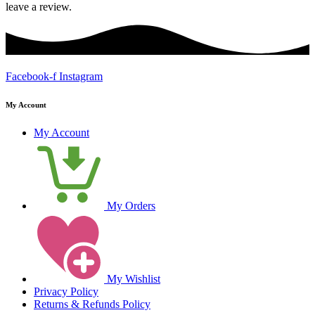
leave a review.
Facebook-f
Instagram
My Account
My Account
My Orders
My Wishlist
Privacy Policy
Returns & Refunds Policy