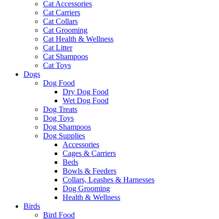
Cat Accessories
Cat Carriers
Cat Collars
Cat Grooming
Cat Health & Wellness
Cat Litter
Cat Shampoos
Cat Toys
Dogs
Dog Food
Dry Dog Food
Wet Dog Food
Dog Treats
Dog Toys
Dog Shampoos
Dog Supplies
Accessories
Cages & Carriers
Beds
Bowls & Feeders
Collars, Leashes & Harnesses
Dog Grooming
Health & Wellness
Birds
Bird Food