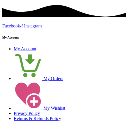
Facebook-f
Instagram
My Account
My Account
My Orders
My Wishlist
Privacy Policy
Returns & Refunds Policy