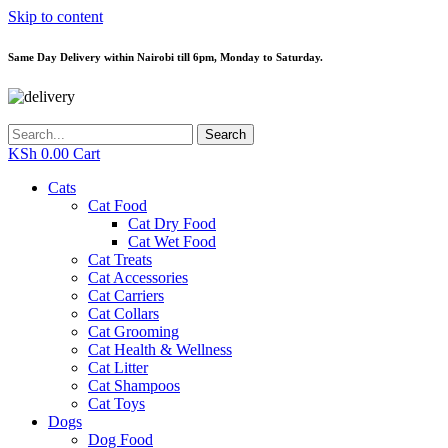
Skip to content
Same Day Delivery within Nairobi till 6pm, Monday to Saturday.
Search
KSh
0.00
Cart
Cats
Cat Food
Cat Dry Food
Cat Wet Food
Cat Treats
Cat Accessories
Cat Carriers
Cat Collars
Cat Grooming
Cat Health & Wellness
Cat Litter
Cat Shampoos
Cat Toys
Dogs
Dog Food