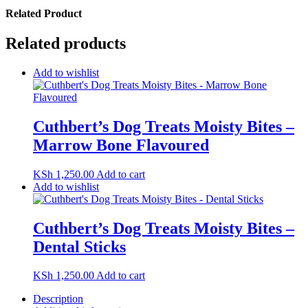
Related Product
Related products
Add to wishlist
Cuthbert’s Dog Treats Moisty Bites –
Marrow Bone Flavoured
KSh
1,250.00
Add to cart
Add to wishlist
Cuthbert’s Dog Treats Moisty Bites –
Dental Sticks
KSh
1,250.00
Add to cart
Description