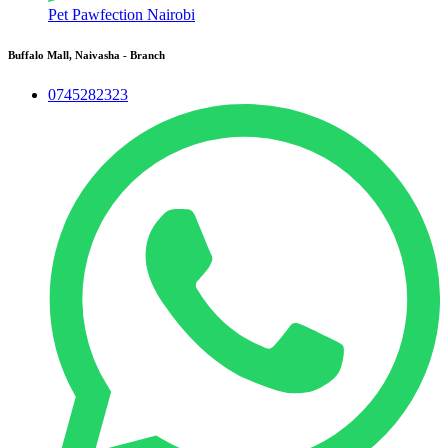
Pet Pawfection Nairobi
Buffalo Mall, Naivasha - Branch
0745282323