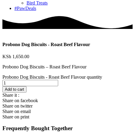
Bird Treats
#PawDeals
Probono Dog Biscuits - Roast Beef Flavour
KSh
1,650.00
Probono Dog Biscuits – Roast Beef Flavour
Probono Dog Biscuits - Roast Beef Flavour quantity
Add to cart
Share it :
Share on facebook
Share on twitter
Share on email
Share on print
Frequently Bought Together