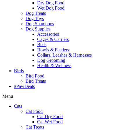
Dry Dog Food
Wet Dog Food
Dog Treats
Dog Toys
Dog Shampoos
Dog Supplies
Accessories
Cages & Carriers
Beds
Bowls & Feeders
Collars, Leashes & Harnesses
Dog Grooming
Health & Wellness
Birds
Bird Food
Bird Treats
#PawDeals
Menu
Cats
Cat Food
Cat Dry Food
Cat Wet Food
Cat Treats