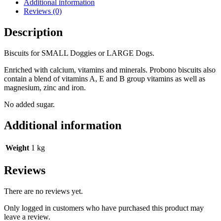
Additional information
Reviews (0)
Description
Biscuits for SMALL Doggies or LARGE Dogs.
Enriched with calcium, vitamins and minerals. Probono biscuits also
contain a blend of vitamins A, E and B group vitamins as well as
magnesium, zinc and iron.
No added sugar.
Additional information
Weight
1 kg
Reviews
There are no reviews yet.
Only logged in customers who have purchased this product may
leave a review.