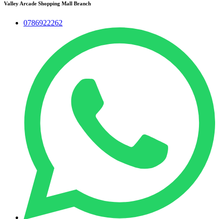
Valley Arcade Shopping Mall Branch
0786922262