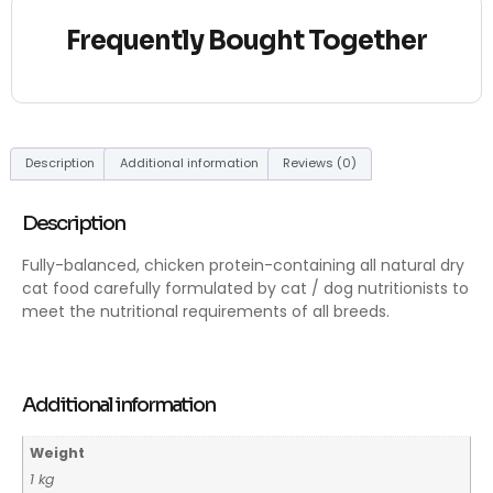
Frequently Bought Together
Description
Additional information
Reviews (0)
Description
Fully-balanced, chicken protein-containing all natural dry
cat food carefully formulated by cat / dog nutritionists to
meet the nutritional requirements of all breeds.
Additional information
Weight
1 kg