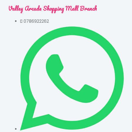
Valley Arcade Shopping Mall Branch
0786922262