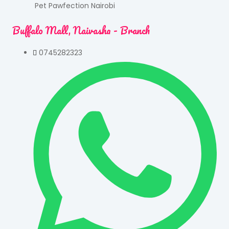
Pet Pawfection Nairobi
Buffalo Mall, Naivasha - Branch
0745282323