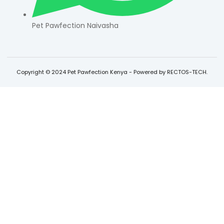
Pet Pawfection Naivasha
Copyright © 2024 Pet Pawfection Kenya - Powered by RECTOS-TECH.