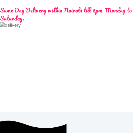
Same Day Delivery within Nairobi till 6pm, Monday to
Saturday.