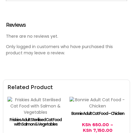
Reviews
There are no reviews yet.
Only logged in customers who have purchased this
product may leave a review.
Related Product
Bonnie Adult Cat Food – Chicken
Friskies Adult Sterilised Cat Food
with Salmon & Vegetables
KSh
650.00
–
KSh
7,150.00