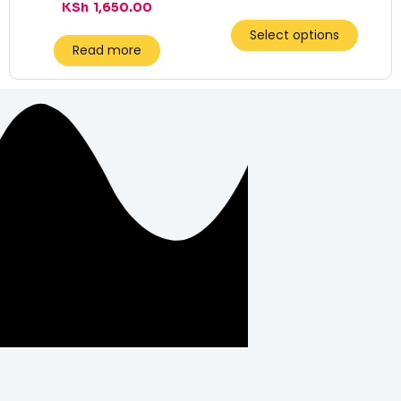
KSh
1,650.00
Select options
Read more