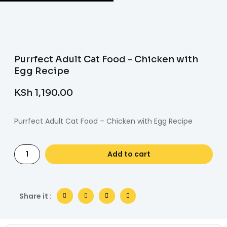
Purrfect Adult Cat Food - Chicken with
Egg Recipe
KSh
1,190.00
Purrfect Adult Cat Food – Chicken with Egg Recipe
Add to cart
Share it :