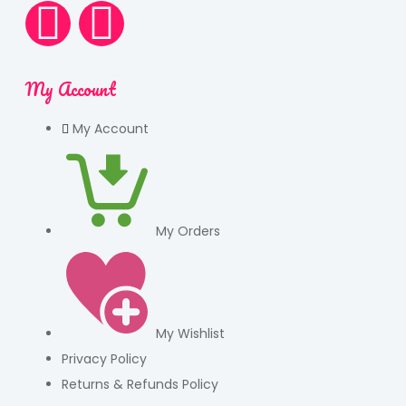
My Account
My Account
My Orders
My Wishlist
Privacy Policy
Returns & Refunds Policy