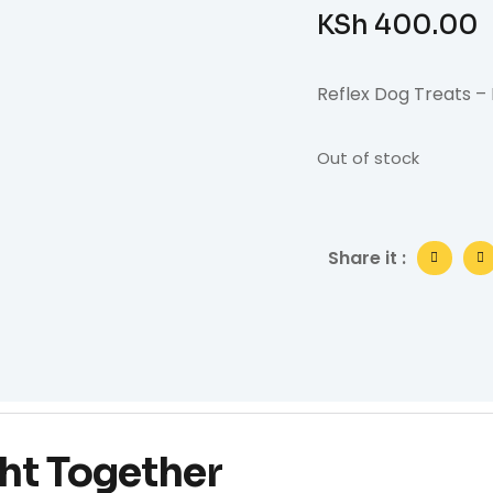
KSh
400.00
Reflex Dog Treats –
Out of stock
Share it :
ht Together