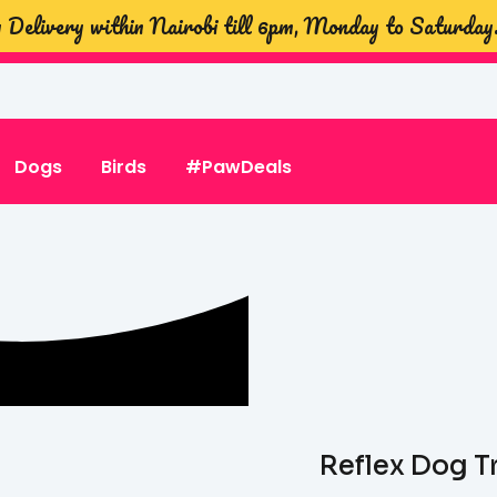
Delivery within Nairobi till 6pm, Monday to Saturday
Dogs
Birds
#PawDeals
Reflex Dog T