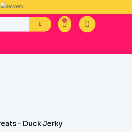
.
reats - Duck Jerky