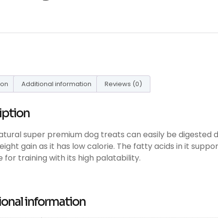
ion
Additional information
Reviews (0)
iption
atural super premium dog treats can easily be digested due
ight gain as it has low calorie. The fatty acids in it suppor
 for training with its high palatability.
ional information