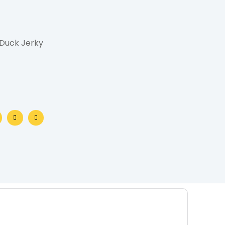
 Duck Jerky