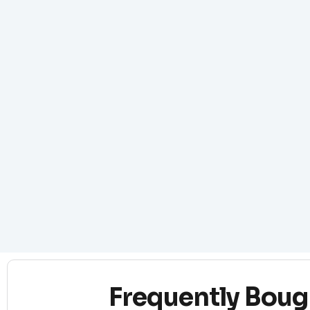
Frequently Boug