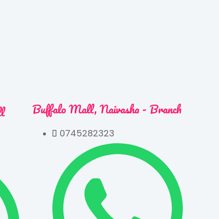
Buffalo Mall, Naivasha - Branch
ll
0745282323