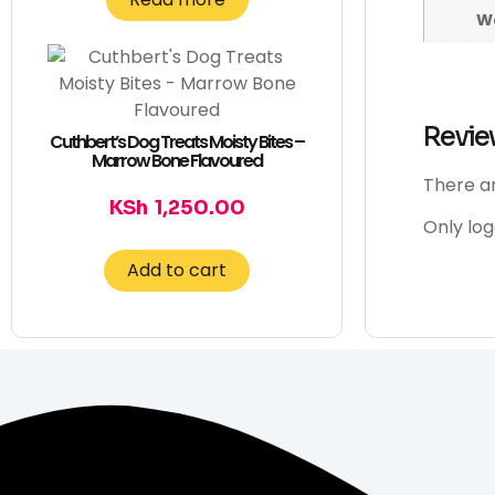
W
Revie
Cuthbert’s Dog Treats Moisty Bites –
Marrow Bone Flavoured
There ar
KSh
1,250.00
Only lo
Add to cart