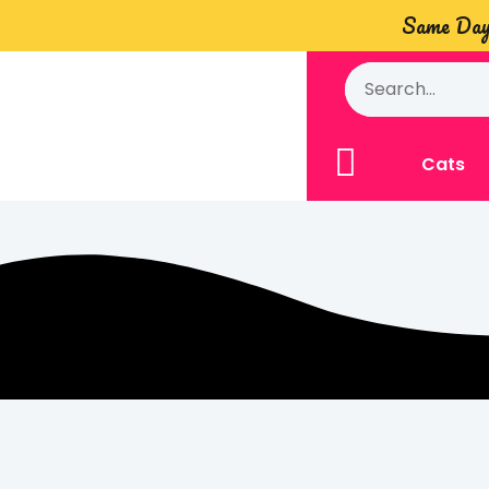
Same Day 
Cats