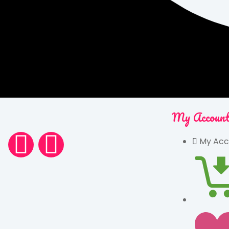
My Accoun
My Acc