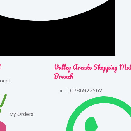
t
Valley Arcade Shopping Ma
Branch
ount
0786922262
My Orders