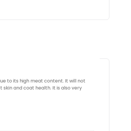
 to its high meat content. It will not
t skin and coat health. It is also very