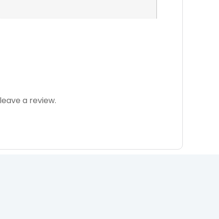
eave a review.