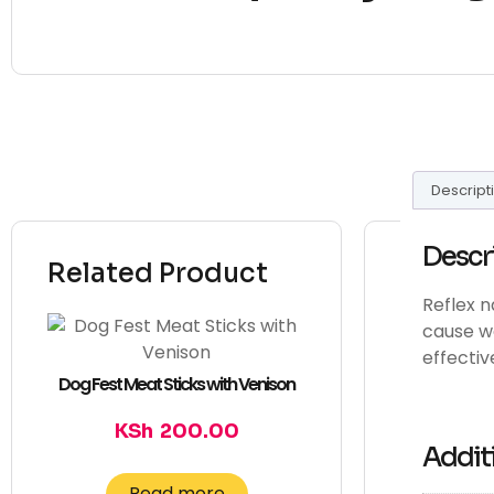
Descript
Descr
Related Product
Reflex n
cause we
effective
Dog Fest Meat Sticks with Venison
KSh
200.00
Addit
Read more