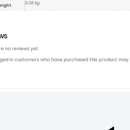
0.08 kg
eight
ws
e no reviews yet.
gged in customers who have purchased this product may l