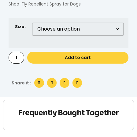
Shoo-Fly Repellent Spray for Dogs
Size:
Add to cart
Share it :
Frequently Bought Together