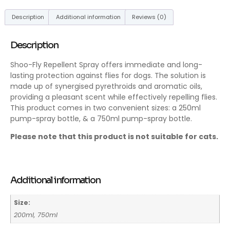
Description
Additional information
Reviews (0)
Description
Shoo-Fly Repellent Spray offers immediate and long-
lasting protection against flies for dogs. The solution is
made up of synergised pyrethroids and aromatic oils,
providing a pleasant scent while effectively repelling flies.
This product comes in two convenient sizes: a 250ml
pump-spray bottle, & a 750ml pump-spray bottle.
Please note that this product is not suitable for cats.
Additional information
Size:
200ml, 750ml