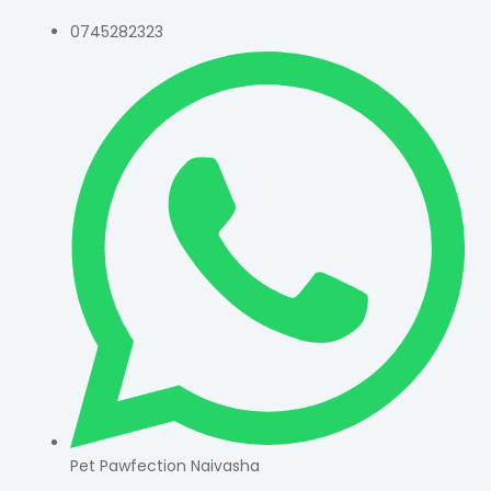
0745282323
Pet Pawfection Naivasha