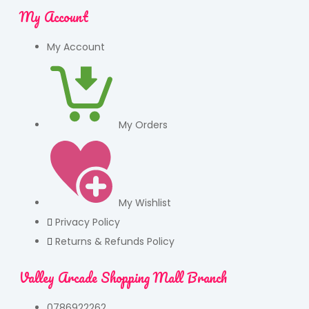
My Account
My Account
My Orders
My Wishlist
Privacy Policy
Returns & Refunds Policy
Valley Arcade Shopping Mall Branch
0786922262