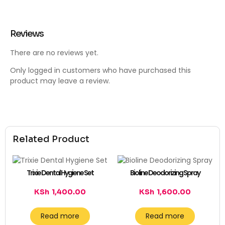
Reviews
There are no reviews yet.
Only logged in customers who have purchased this
product may leave a review.
Related Product
Trixie Dental Hygiene Set
Bioline Deodorizing Spray
KSh
1,400.00
KSh
1,600.00
Read more
Read more