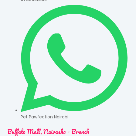
Pet Pawfection Nairobi
Buffalo Mall, Naivasha - Branch