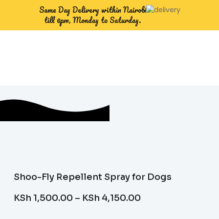
Same Day Delivery within Nairobi
till 6pm, Monday to Saturday.
Shoo-Fly Repellent Spray for Dogs
KSh
1,500.00
–
KSh
4,150.00