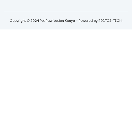
Copyright © 2024 Pet Pawfection Kenya - Powered by RECTOS-TECH.