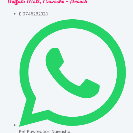
Buffalo Mall, Naivasha - Branch
0745282323
Pet Pawfection Naivasha