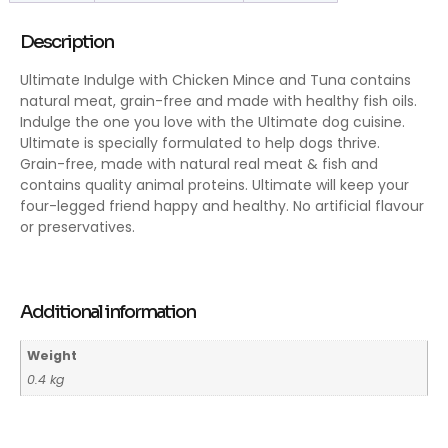
Description
Ultimate Indulge with Chicken Mince and Tuna contains
natural meat, grain-free and made with healthy fish oils.
Indulge the one you love with the Ultimate dog cuisine.
Ultimate is specially formulated to help dogs thrive.
Grain-free, made with natural real meat & fish and
contains quality animal proteins. Ultimate will keep your
four-legged friend happy and healthy. No artificial flavour
or preservatives.
Additional information
Weight
0.4 kg