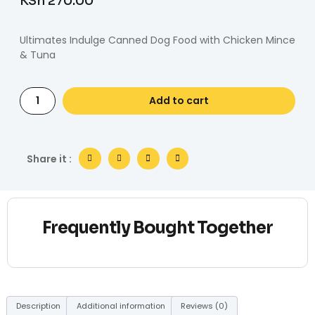
KSh
270.00
Ultimates Indulge Canned Dog Food with Chicken Mince
& Tuna
Add to cart
Share it :
Frequently Bought Together
Description
Additional information
Reviews (0)