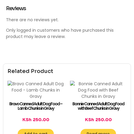
Reviews
There are no reviews yet.
Only logged in customers who have purchased this
product may leave a review.
Related Product
Bravo Canned Adult Dog Food –
Bonnie Canned Adult Dog Food
Lamb Chunks in Gravy
with Beef Chunks in Gravy
KSh
250.00
KSh
250.00
Add to cart
Read more