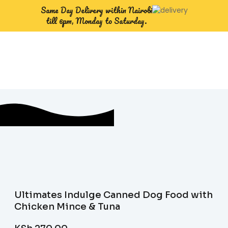
Same Day Delivery within Nairobi
till 6pm, Monday to Saturday.
Ultimates Indulge Canned Dog Food with
Chicken Mince & Tuna