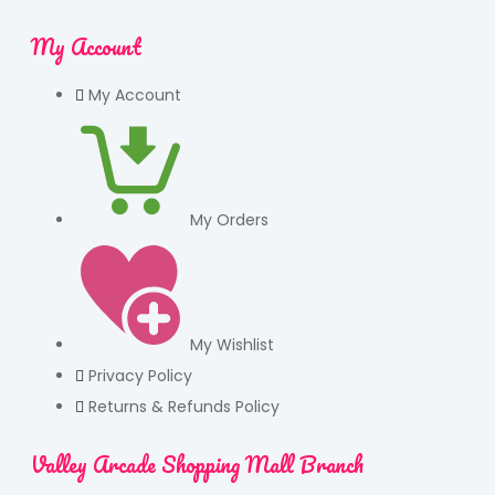
My Account
My Account
My Orders
My Wishlist
Privacy Policy
Returns & Refunds Policy
Valley Arcade Shopping Mall Branch