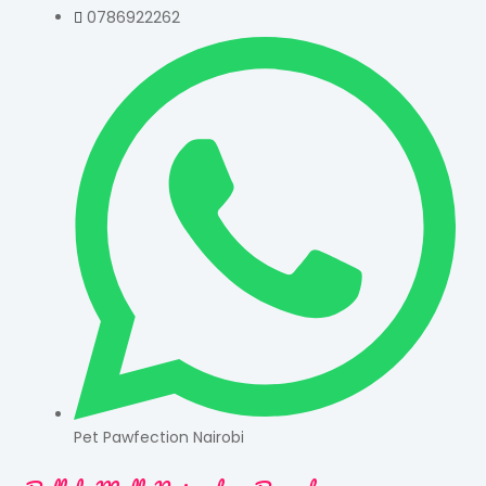
0786922262
Pet Pawfection Nairobi