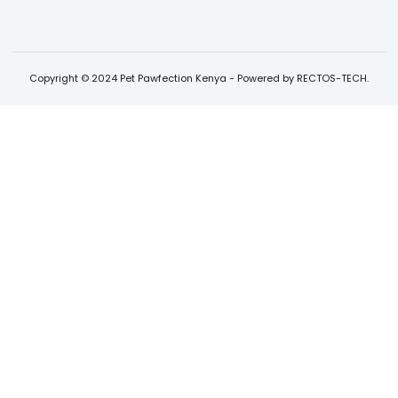
Copyright © 2024 Pet Pawfection Kenya - Powered by RECTOS-TECH.