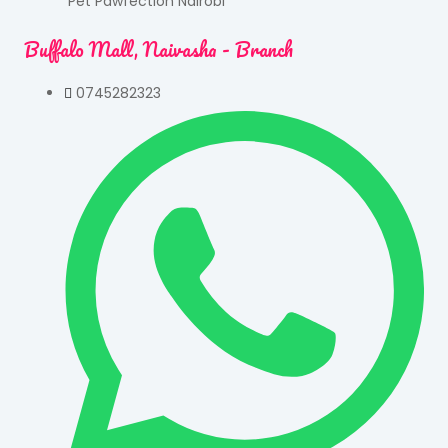
Pet Pawfection Nairobi
Buffalo Mall, Naivasha - Branch
0745282323