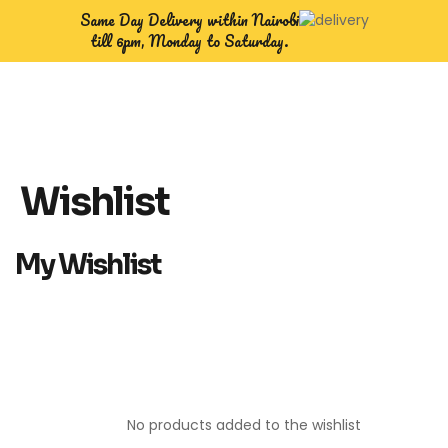
Same Day Delivery within Nairobi
till 6pm, Monday to Saturday.
Wishlist
My Wishlist
No products added to the wishlist