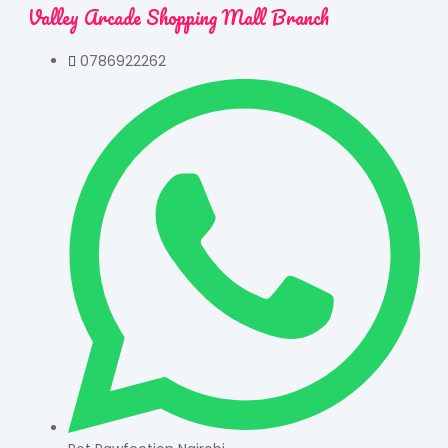
Valley Arcade Shopping Mall Branch
0786922262