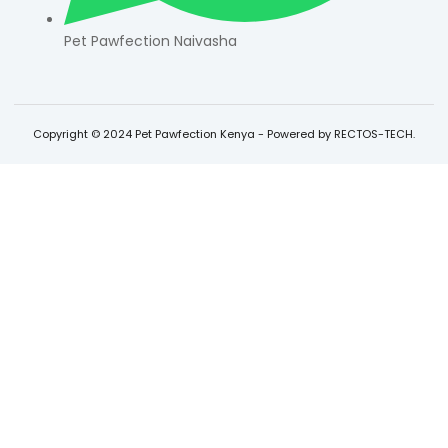
Pet Pawfection Naivasha
Copyright © 2024 Pet Pawfection Kenya - Powered by RECTOS-TECH.