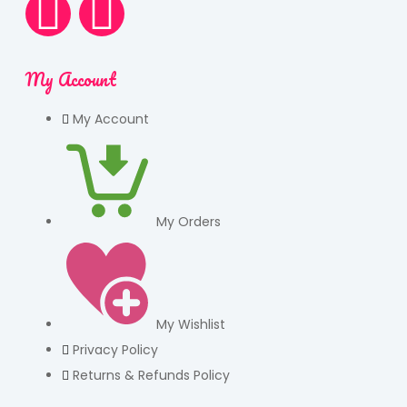
My Account
My Account
My Orders
My Wishlist
Privacy Policy
Returns & Refunds Policy