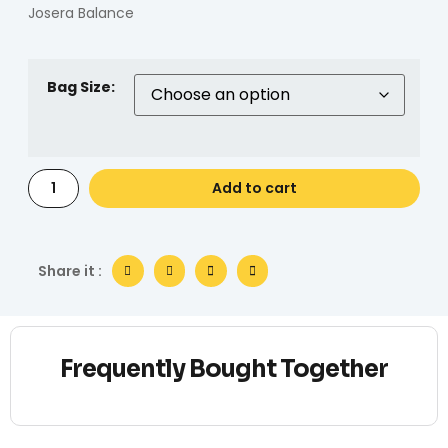
Josera Balance
Bag Size:
Add to cart
Share it :
Frequently Bought Together