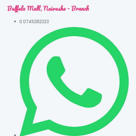
Buffalo Mall, Naivasha - Branch
0745282323