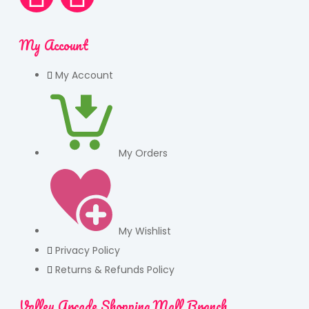
My Account
My Account
My Orders
My Wishlist
Privacy Policy
Returns & Refunds Policy
Valley Arcade Shopping Mall Branch