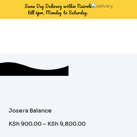
Same Day Delivery within Nairobi
till 6pm, Monday to Saturday.
Josera Balance
KSh
900.00
–
KSh
9,800.00