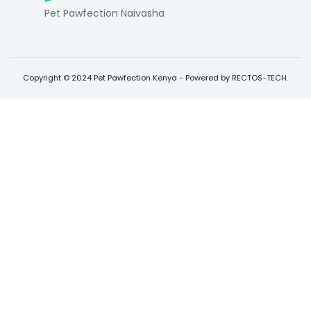
Pet Pawfection Naivasha
Copyright © 2024 Pet Pawfection Kenya - Powered by RECTOS-TECH.