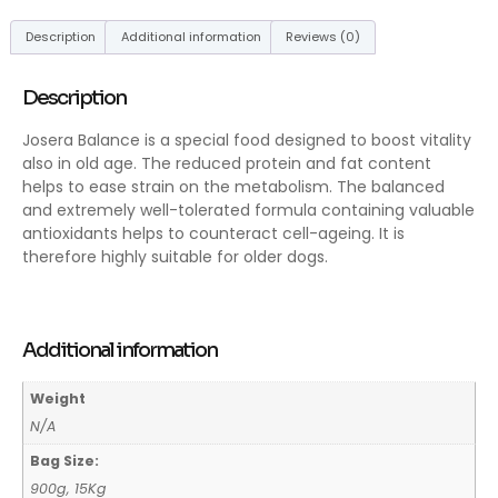
Description
Additional information
Reviews (0)
Description
Josera Balance is a special food designed to boost vitality
also in old age. The reduced protein and fat content
helps to ease strain on the metabolism. The balanced
and extremely well-tolerated formula containing valuable
antioxidants helps to counteract cell-ageing. It is
therefore highly suitable for older dogs.
Additional information
Weight
N/A
Bag Size:
900g, 15Kg