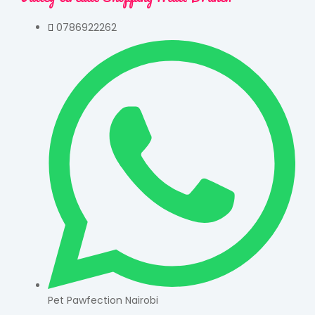
0786922262
Pet Pawfection Nairobi