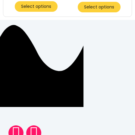
Select options
Select options