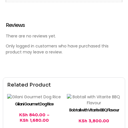
Reviews
There are no reviews yet.
Only logged in customers who have purchased this
product may leave a review.
Related Product
Gilani Gourmet Dog Rice
Bobtail with Vitarite BBQ Flavour
KSh
840.00
–
KSh
1,680.00
KSh
3,800.00